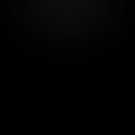
for noble humans & creative production
Since 2019