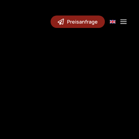
Preisanfrage