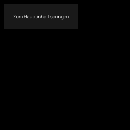
Zum Hauptinhalt springen